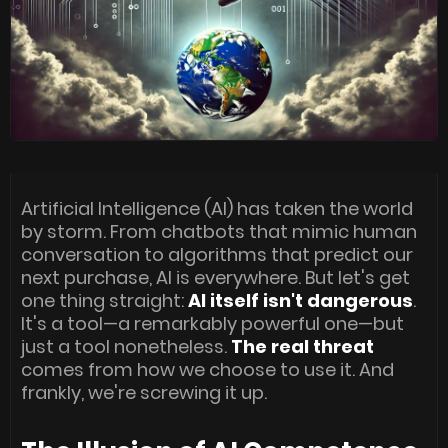
Artificial Intelligence (AI) has taken the world
by storm. From chatbots that mimic human
conversation to algorithms that predict our
next purchase, AI is everywhere. But let's get
one thing straight:
AI itself isn't dangerous
.
It's a tool—a remarkably powerful one—but
just a tool nonetheless.
The real threat
comes from how we choose to use it. And
frankly, we're screwing it up.