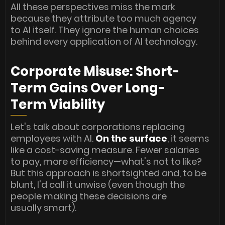
All these perspectives miss the mark
because they attribute too much agency
to AI itself. They ignore the human choices
behind every application of AI technology.
Corporate Misuse: Short-
Term Gains Over Long-
Term Viability
Let's talk about corporations replacing
employees with AI.
On the surface
, it seems
like a cost-saving measure. Fewer salaries
to pay, more efficiency—what's not to like?
But this approach is shortsighted and, to be
blunt, I'd call it unwise (even though the
people making these decisions are
usually smart).