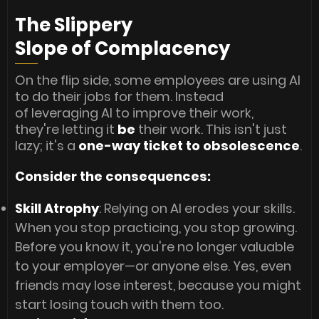
The Slippery
Slope of Complacency
On the flip side, some employees are using AI
to do their jobs for them. Instead
of leveraging AI to improve their work,
they're letting it
be
their work. This isn't just
lazy; it's a
one-way ticket to obsolescence
.
Consider the consequences:
Skill Atrophy
: Relying on AI erodes your skills.
When you stop practicing, you stop growing.
Before you know it, you're no longer valuable
to your employer—or anyone else. Yes, even
friends may lose interest, because you might
start losing touch with them too.