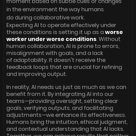
moment based on subtle cues or changes
in the environment the way humans
do during collaborative work.
Expecting AI to operate effectively under
these conditions is setting it up as a
worse
worker under worse conditions
. Without
human collaboration, AI is prone to errors,
misalignment with goals, and a lack
of adaptability. It doesn't receive the
feedback loops that are crucial for refining
and improving output.
In reality, AI needs us just as much as we can
benefit from it. By integrating AI into our
teams—providing oversight, setting clear
goals, verifying outputs, and facilitating
adjustments—we enhance its effectiveness.
Humans bring the intuition, ethical judgment,
and contextual understanding that AI lacks.
Together, we can achieve results that neither