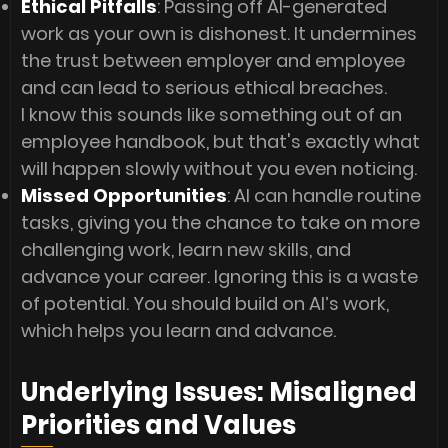
Ethical Pitfalls
: Passing off AI-generated
work as your own is dishonest. It undermines
the trust between employer and employee
and can lead to serious ethical breaches.
I know this sounds like something out of an
employee handbook, but that's exactly what
will happen slowly without you even noticing.
Missed Opportunities
: AI can handle routine
tasks, giving you the chance to take on more
challenging work, learn new skills, and
advance your career. Ignoring this is a waste
of potential. You should build on AI’s work,
which helps you learn and advance.
Underlying Issues: Misaligned
Priorities and Values