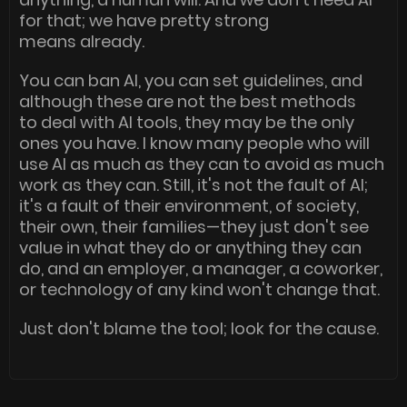
for that; we have pretty strong
means already.
You can ban AI, you can set guidelines, and
although these are not the best methods
to deal with AI tools, they may be the only
ones you have. I know many people who will
use AI as much as they can to avoid as much
work as they can. Still, it's not the fault of AI;
it's a fault of their environment, of society,
their own, their families—they just don't see
value in what they do or anything they can
do, and an employer, a manager, a coworker,
or technology of any kind won't change that.
Just don't blame the tool; look for the cause.