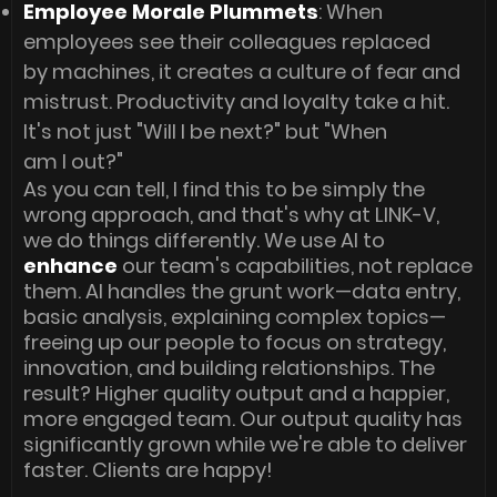
Employee Morale Plummets
: When
employees see their colleagues replaced
by machines, it creates a culture of fear and
mistrust. Productivity and loyalty take a hit.
It's not just "Will I be next?" but "When
am I out?"
As you can tell, I find this to be simply the
wrong approach, and that's why at LINK-V,
we do things differently. We use AI to
enhance
our team's capabilities, not replace
them. AI handles the grunt work—data entry,
basic analysis, explaining complex topics—
freeing up our people to focus on strategy,
innovation, and building relationships. The
result? Higher quality output and a happier,
more engaged team. Our output quality has
significantly grown while we're able to deliver
faster. Clients are happy!