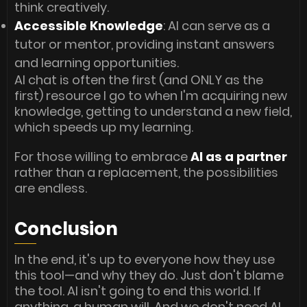
think creatively.
Accessible Knowledge
: AI can serve as a
tutor or mentor, providing instant answers
and learning opportunities.
AI chat is often the first (and ONLY as the
first) resource I go to when I'm acquiring new
knowledge, getting to understand a new field,
which speeds up my learning.
For those willing to embrace
AI as a partner
rather than a replacement, the possibilities
are endless.
Conclusion
In the end, it's up to everyone how they use
this tool—and why they do. Just don't blame
the tool. AI isn't going to end this world. If
anything, a human will. And we don't need AI