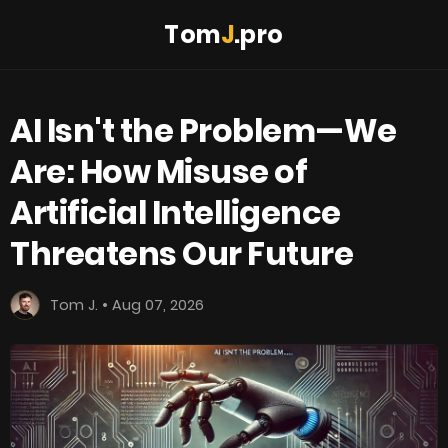
Tom
J
.pro
AI Isn't the Problem—We
Are: How Misuse of
Artificial Intelligence
Threatens Our Future
Tom J. • Aug 07, 2026