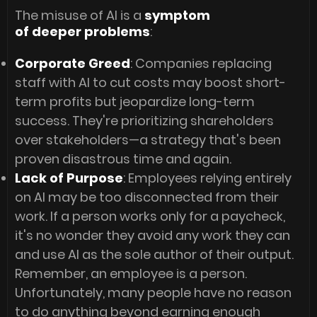
The misuse of AI is a
symptom
of deeper problems
:
Corporate Greed
: Companies replacing
staff with AI to cut costs may boost short-
term profits but jeopardize long-term
success. They're prioritizing shareholders
over stakeholders—a strategy that's been
proven disastrous time and again.
Lack of Purpose
: Employees relying entirely
on AI may be too disconnected from their
work. If a person works only for a paycheck,
it's no wonder they avoid any work they can
and use AI as the sole author of their output.
Remember, an employee is a person.
Unfortunately, many people have no reason
to do anything beyond earning enough