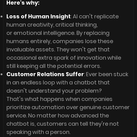
Here's why:
Loss of Human Insight
: AI can't replicate
human creativity, critical thinking,
or emotional intelligence. By replacing
humans entirely, companies lose these
invaluable assets. They won't get that
occasional extra spark of innovation while
still keeping all the potential errors.
Customer Relations Suffer
: Ever been stuck
in an endless loop with a chatbot that
doesn't understand your problem?
That's what happens when companies
prioritize automation over genuine customer
service. No matter how advanced the
chatbot is, customers can tell they're not
speaking with a person.