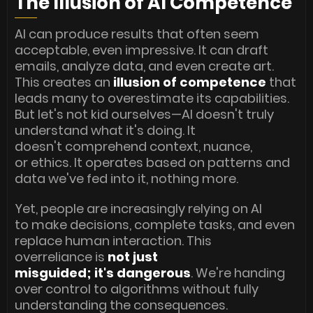
The Illusion of AI Competence
AI can produce results that often seem
acceptable, even impressive. It can draft
emails, analyze data, and even create art.
This creates an
illusion of competence
that
leads many to overestimate its capabilities.
But let's not kid ourselves—AI doesn't truly
understand what it's doing. It
doesn't comprehend context, nuance,
or ethics. It operates based on patterns and
data we've fed into it, nothing more.
Yet, people are increasingly relying on AI
to make decisions, complete tasks, and even
replace human interaction. This
overreliance is
not just
misguided; it's dangerous
. We're handing
over control to algorithms without fully
understanding the consequences.