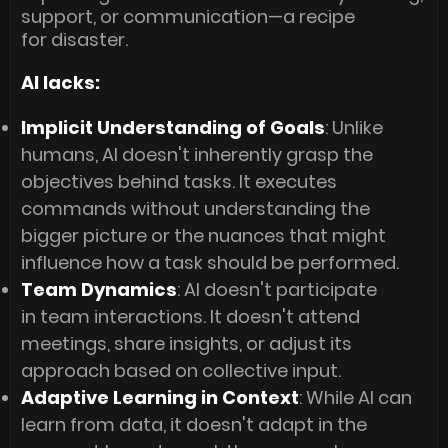
support, or communication—a recipe
for disaster.
AI lacks:
Implicit Understanding of Goals
: Unlike
humans, AI doesn't inherently grasp the
objectives behind tasks. It executes
commands without understanding the
bigger picture or the nuances that might
influence how a task should be performed.
Team Dynamics
: AI doesn't participate
in team interactions. It doesn't attend
meetings, share insights, or adjust its
approach based on collective input.
Adaptive Learning in Context
: While AI can
learn from data, it doesn't adapt in the