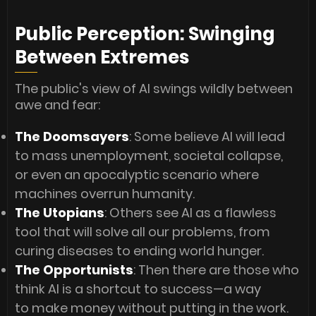
Public Perception: Swinging
Between Extremes
The public's view of AI swings wildly between
awe and fear:
The Doomsayers
: Some believe AI will lead
to mass unemployment, societal collapse,
or even an apocalyptic scenario where
machines overrun humanity.
The Utopians
: Others see AI as a flawless
tool that will solve all our problems, from
curing diseases to ending world hunger.
The Opportunists
: Then there are those who
think AI is a shortcut to success—a way
to make money without putting in the work.