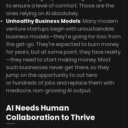
to ensure a level of comfort. Those are the
ones relying on AI absolutely.
Unhealthy Business Models
: Many modern
venture startups begin with unsustainable
business models—they're going for loss from
the get-go. They're expected to burn money
for years, but at some point, they face reality
—they need to start making money. Most
such businesses never get there, so they
jump on the opportunity to cut tens
or hundreds of jobs and replace them with
mediocre, non-growing AI output.
AI Needs Human
Collaboration to Thrive