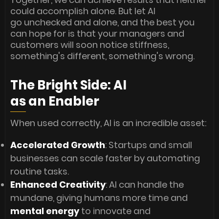
could accomplish alone. But let AI
go unchecked and alone, and the best you
can hope for is that your managers and
customers will soon notice stiffness,
something's different, something's wrong.
The Bright Side: AI
as an Enabler
When used correctly, AI is an incredible asset:
Accelerated Growth
: Startups and small
businesses can scale faster by automating
routine tasks.
Enhanced Creativity
: AI can handle the
mundane, giving humans more time and
mental energy
to innovate and