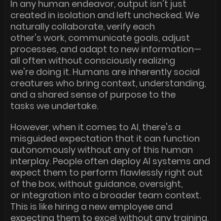
In any human endeavor, output isn't just
created in isolation and left unchecked. We
naturally collaborate, verify each
other's work, communicate goals, adjust
processes, and adapt to new information—
all often without consciously realizing
we're doing it. Humans are inherently social
creatures who bring context, understanding,
and a shared sense of purpose to the
tasks we undertake.
However, when it comes to AI, there's a
misguided expectation that it can function
autonomously without any of this human
interplay. People often deploy AI systems and
expect them to perform flawlessly right out
of the box, without guidance, oversight,
or integration into a broader team context.
This is like hiring a new employee and
expecting them to excel without any training,