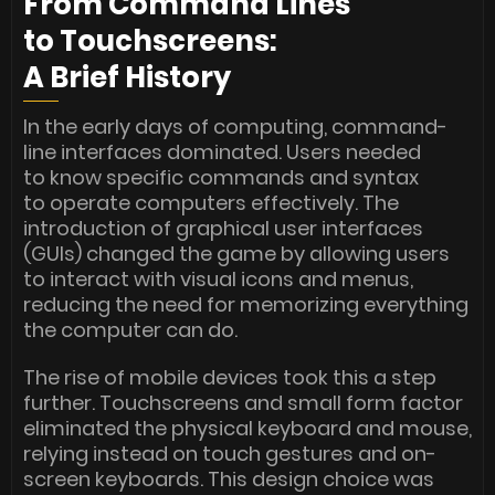
From Command Lines
to Touchscreens:
A Brief History
In the early days of computing, command-
line interfaces dominated. Users needed
to know specific commands and syntax
to operate computers effectively. The
introduction of graphical user interfaces
(GUIs) changed the game by allowing users
to interact with visual icons and menus,
reducing the need for memorizing everything
the computer can do.
The rise of mobile devices took this a step
further. Touchscreens and small form factor
eliminated the physical keyboard and mouse,
relying instead on touch gestures and on-
screen keyboards. This design choice was