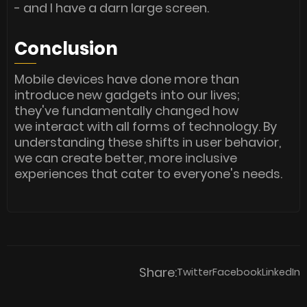
- and I have a darn large screen.
Conclusion
Mobile devices have done more than
introduce new gadgets into our lives;
they've fundamentally changed how
we interact with all forms of technology. By
understanding these shifts in user behavior,
we can create better, more inclusive
experiences that cater to everyone's needs.
Share:
Twitter
Facebook
LinkedIn