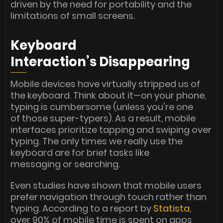
driven by the need for portability and the
limitations of small screens.
Keyboard
Interaction’s Disappearing
Mobile devices have virtually stripped us of
the keyboard. Think about it—on your phone,
typing is cumbersome (unless you're one
of those super-typers). As a result, mobile
interfaces prioritize tapping and swiping over
typing. The only times we really use the
keyboard are for brief tasks like
messaging or searching.
Even studies have shown that mobile users
prefer navigation through touch rather than
typing. According to a report by
Statista
,
over 90% of mobile time is spent on apps