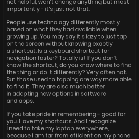
not helpful, won’t change anything but most
importantly - it’s just not that.
People use technology differently mostly
based on what they had available when
growing up. You may say it’s lazy to just tap
on the screen without knowing exactly
a shortcut. Is a keyboard shortcut for
navigation faster? Totally is! If you don’t
know the shortcut, do you know where to find
the thing or do it differently? Very often not.
But those used to tapping are way more able
to find it. They are also much better
in adopting new options in software
and apps.
If you take pride in remembering - good for
you. I love my shortcuts. And I recognize
I need to take my laptop everywhere,
because I am far from efficient on my phone