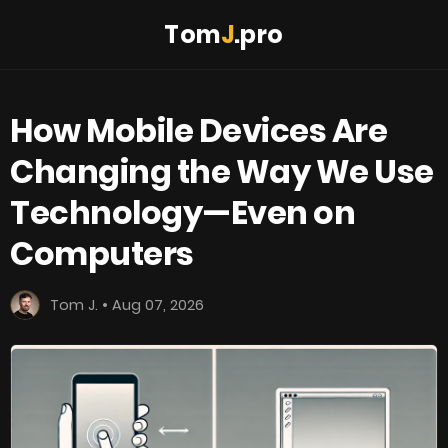
Tom
J
.pro
How Mobile Devices Are
Changing the Way We Use
Technology—Even on
Computers
Tom J. • Aug 07, 2026