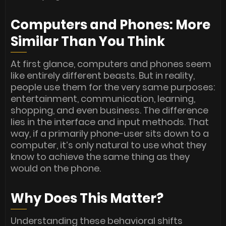
Computers and Phones: More
Similar Than You Think
At first glance, computers and phones seem
like entirely different beasts. But in reality,
people use them for the very same purposes:
entertainment, communication, learning,
shopping, and even business. The difference
lies in the interface and input methods. That
way, if a primarily phone-user sits down to a
computer, it’s only natural to use what they
know to achieve the same thing as they
would on the phone.
Why Does This Matter?
Understanding these behavioral shifts