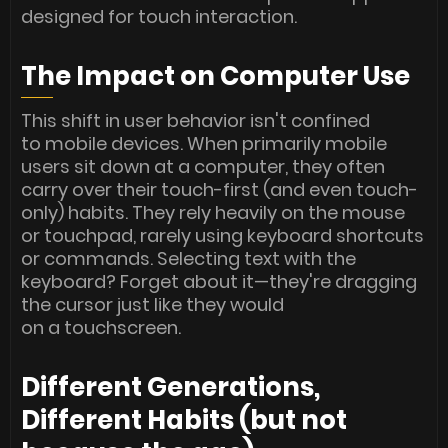
designed for touch interaction.
The Impact on Computer Use
This shift in user behavior isn't confined
to mobile devices. When primarily mobile
users sit down at a computer, they often
carry over their touch-first (and even touch-
only) habits. They rely heavily on the mouse
or touchpad, rarely using keyboard shortcuts
or commands. Selecting text with the
keyboard? Forget about it—they're dragging
the cursor just like they would
on a touchscreen.
Different Generations,
Different Habits (but not