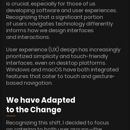
is crucial, especially for those of us
developing software and user experiences.
Recognizing that a significant portion
of users navigates technology differently
informs how we design interfaces
and interactions.
User experience (UX) design has increasingly
prioritized simplicity and touch-friendly
interfaces, even on desktop platforms.
Windows and macOS have both integrated
features that cater to touch and gesture-
based navigation.
We have Adapted
to the Change
Recognizing this shift, I decided to focus
on catering to both user groups—the