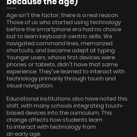
because the age)
Age isn't the factor, there is a real reason.
Those of us who started using technology
before the smartphone era had no choice
but to learn keyboard-centric skills. We
navigated command lines, memorized
shortcuts, and became adept at typing.
Younger users, whose first devices were
phones or tablets, didn't have that same
experience. They've learned to interact with
technology primarily through touch and
visual navigation.
Educational institutions also have noted this
shift, with many schools integrating touch-
based devices into the curriculum. This
change affects how students learn
to interact with technology from
an early age.