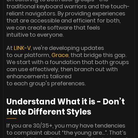
traditional keyboard warriors and the touch-
reliant navigators. By providing experiences
that are accessible and efficient for both,
we can create software that feels
intuitive to everyone.
At
LINK-V
, we're developing updates
to our platform,
Grace
, that bridge this gap.
We start with a foundation that both groups
can use effectively, then branch out with
enhancements tailored
to each group's preferences.
Understand What it is - Don’t
Hate Different Styles
If you are 30/35+, you may have tendencies
to complaint about “the young are…”. That’s