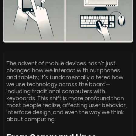
The advent of mobile devices hasn't just
changed how we interact with our phones
and tablets; it's fundamentally altered how
we use technology across the board—
including traditional computers with
keyboards. This shift is more profound than
most people realize, affecting user behavior,
interface design, and even the way we think
about computing.